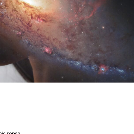
ic sense.