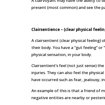
A clairvoyant may have the ability to se
present (most common) and see the pa
Clairsentience – (clear physical feelin
A clairsentient (clear physical feeling) 
their body. You have a “gut feeling” or 
physical sensation, in your body.
Clairsentient’s feel (not just sense) t
injuries. They can also feel the physica
have occurred such as fear, jealousy, in
An example of this is that a friend of
negative entities are nearby or pesteri