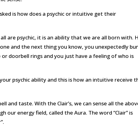
ked is how does a psychic or intuitive get their
 are psychic, it is an ability that we are all born with.
one and the next thing you know, you unexpectedly b
r doorbell rings and you just have a feeling of who is
 your psychic ability and this is how an intuitive receive t
ll and taste. With the Clair’s, we can sense all the abov
h our energy field, called the Aura. The word “Clair” is
”.