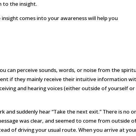
 to the insight.
 insight comes into your awareness will help you
 you can perceive sounds, words, or noise from the spirit
ent if they mainly receive their intuitive information wi
ceiving and hearing voices (either outside of yourself or 
rk and suddenly hear “Take the next exit.” There is no o
 message was clear, and seemed to come from outside o
tead of driving your usual route. When you arrive at you