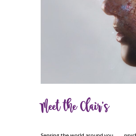
Meet the Clair’s
Sensing the world around you …… psych