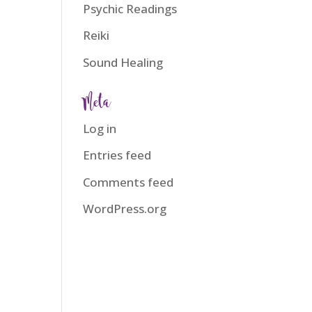
Psychic Readings
Reiki
Sound Healing
Meta
Log in
Entries feed
Comments feed
WordPress.org