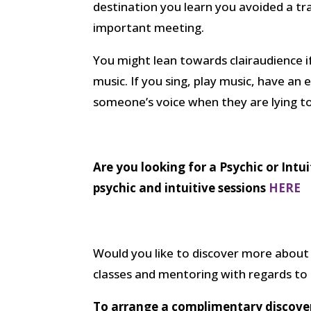
destination you learn you avoided a tr
important meeting.
You might lean towards clairaudience i
music. If you sing, play music, have an 
someone’s voice when they are lying t
Are you looking for a Psychic or Intu
psychic and intuitive sessions
HERE
Would you like to discover more about 
classes and mentoring with regards to d
To arrange a complimentary discovery