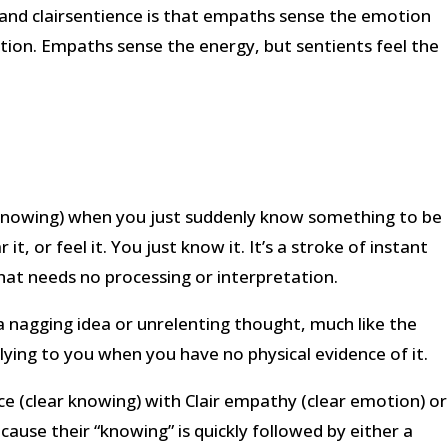
and clairsentience is that empaths sense the emotion
ion. Empaths sense the energy, but sentients feel the
 knowing) when you just suddenly know something to be
it, or feel it. You just know it. It’s a stroke of instant
hat needs no processing or interpretation.
a nagging idea or unrelenting thought, much like the
ying to you when you have no physical evidence of it.
ce (clear knowing) with Clair empathy (clear emotion) or
because their “knowing” is quickly followed by either a