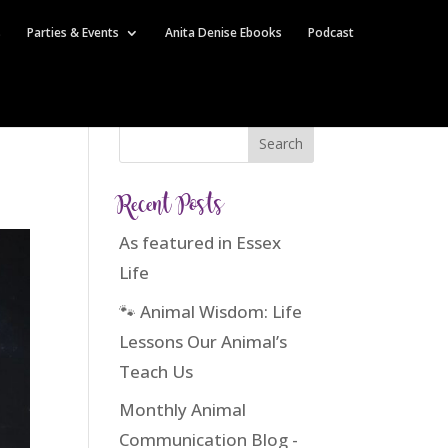
s
Parties & Events
Anita Denise Ebooks
Podcast
Recent Posts
As featured in Essex
Life
🐾 Animal Wisdom: Life
Lessons Our Animal’s
Teach Us
Monthly Animal
Communication Blog -