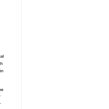
ual
th
in
ne
f
r