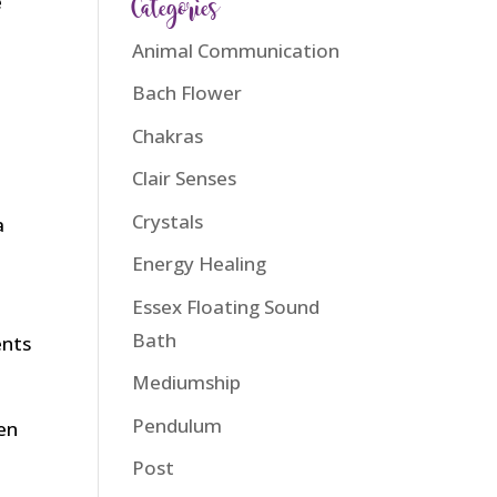
Categories
e
Animal Communication
Bach Flower
Chakras
Clair Senses
n
Crystals
a
Energy Healing
Essex Floating Sound
Bath
ents
Mediumship
Pendulum
hen
Post