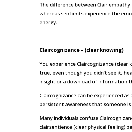
The difference between Clair empathy 
whereas sentients experience the emot
energy.
Claircognizance – (clear knowing)
You experience Claircognizance (clear
true, even though you didn’t see it, hear 
insight or a download of information t
Claircognizance can be experienced as 
persistent awareness that someone is l
Many individuals confuse Claircognizan
clairsentience (clear physical feeling) 