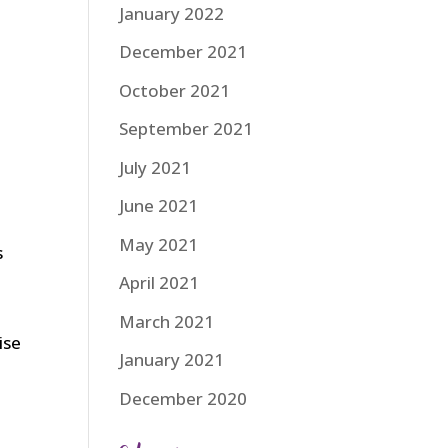
January 2022
December 2021
October 2021
September 2021
July 2021
June 2021
May 2021
s
April 2021
March 2021
ise
January 2021
December 2020