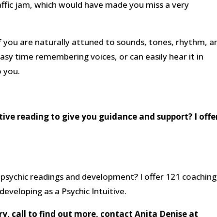
affic jam, which would have made you miss a very
f you are naturally attuned to sounds, tones, rhythm, a
easy time remembering voices, or can easily hear it in
o you.
itive reading to give you guidance and support? I offe
psychic readings and development? I offer 121 coaching
eveloping as a Psychic Intuitive.
, call to find out more, contact Anita Denise at