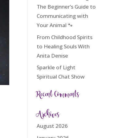
The Beginner’s Guide to
Communicating with
Your Animal 🐾
From Childhood Spirits
to Healing Souls With
Anita Denise
Sparkle of Light
Spiritual Chat Show
Recent Comments
Archives
August 2026
January 2026