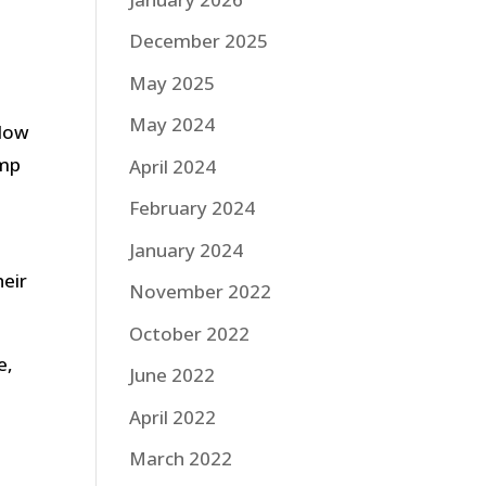
December 2025
May 2025
May 2024
 How
ump
April 2024
February 2024
January 2024
heir
November 2022
October 2022
e,
June 2022
April 2022
March 2022