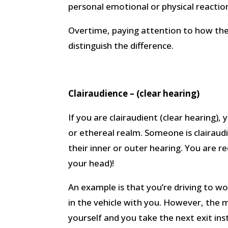
personal emotional or physical reaction
Overtime, paying attention to how the
distinguish the difference.
Clairaudience – (clear hearing)
If you are clairaudient (clear hearing),
or ethereal realm. Someone is clairaudi
their inner or outer hearing. You are re
your head)!
An example is that you’re driving to wo
in the vehicle with you. However, the
yourself and you take the next exit ins