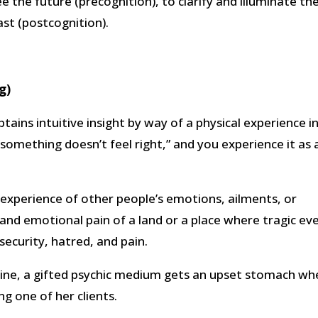
e the future (precognition), to clarify and illuminate th
st (postcognition).
g)
obtains intuitive insight by way of a physical experience i
“something doesn’t feel right,” and you experience it as 
he experience of other people’s emotions, ailments, or
l and emotional pain of a land or a place where tragic ev
security, hatred, and pain.
 mine, a gifted psychic medium gets an upset stomach w
ng one of her clients.