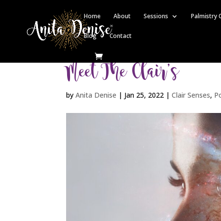
Home
About
Sessions
Palmistry 
Blog
Contact
Meet The Clair’s
by
Anita Denise
|
Jan 25, 2022
|
Clair Senses
,
P