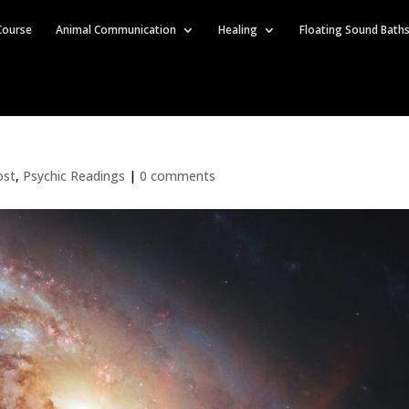
Course
Animal Communication
Healing
Floating Sound Bath
ost
,
Psychic Readings
|
0 comments