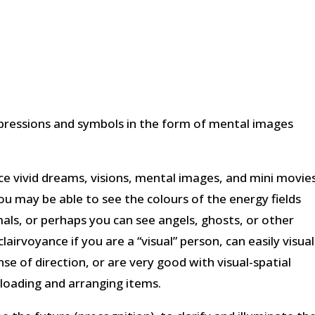
mpressions and symbols in the form of mental images
ce vivid dreams, visions, mental images, and mini movie
ou may be able to see the colours of the energy fields
mals, or perhaps you can see angels, ghosts, or other
airvoyance if you are a “visual” person, can easily visual
se of direction, or are very good with visual-spatial
 loading and arranging items.