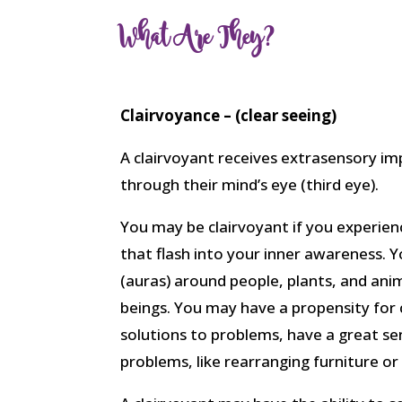
What Are They?
Clairvoyance – (clear seeing)
A clairvoyant receives extrasensory i
through their mind’s eye (third eye).
You may be clairvoyant if you experien
that flash into your inner awareness. Y
(auras) around people, plants, and ani
beings. You may have a propensity for cl
solutions to problems, have a great sen
problems, like rearranging furniture or