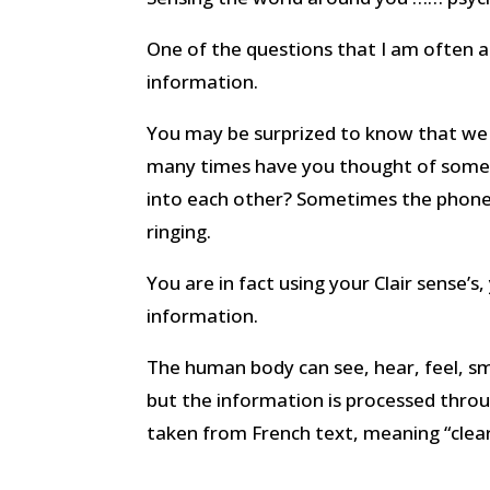
One of the questions that I am often as
information.
You may be surprized to know that we all
many times have you thought of some
into each other? Sometimes the phone o
ringing.
You are in fact using your Clair sense’s,
information.
The human body can see, hear, feel, sme
but the information is processed throug
taken from French text, meaning “clear