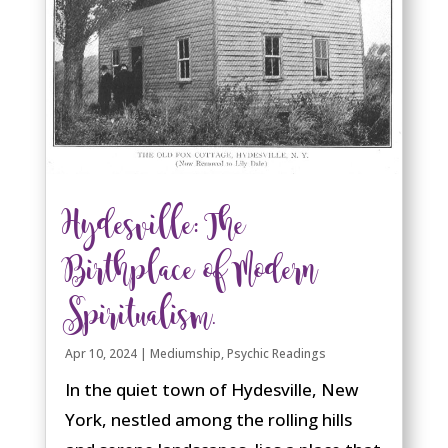
Hydesville: The
Birthplace of Modern
Spiritualism.
Apr 10, 2024
|
Mediumship
,
Psychic Readings
In the quiet town of Hydesville, New
York, nestled among the rolling hills