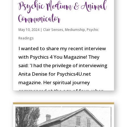
Psychic Medium & Animal
Communicator
May 10, 2024
|
Clair Senses
,
Mediumship
,
Psychic
Readings
I wanted to share my recent interview
with Psychics 4 You Magazine! They
said: 'I had the privilege of interviewing
Anita Denise for Psychics4U.net
magazine. Her spiritual journey
commenced at the age of four, when
she first received messages from the
spirit....
read more