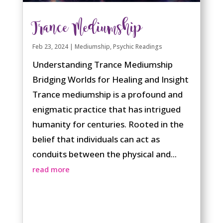
Trance Mediumship
Feb 23, 2024
|
Mediumship
,
Psychic Readings
Understanding Trance Mediumship
Bridging Worlds for Healing and Insight
Trance mediumship is a profound and
enigmatic practice that has intrigued
humanity for centuries. Rooted in the
belief that individuals can act as
conduits between the physical and...
read more