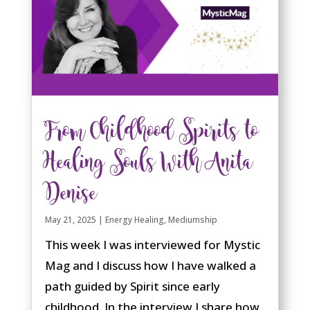
share. Animals are already
communicating with us all the time,
through body language, emotion, and
energy. The key is learning how to slow
down, tune in, and listen in a new way.
read more
From Childhood Spirits to
Healing Souls With Anita
Denise
May 21, 2025
|
Energy Healing
,
Mediumship
This week I was interviewed for Mystic
Mag and I discuss how I have walked a
path guided by Spirit since early
childhood. In the interview I share how