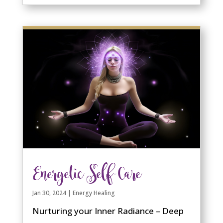
Energetic Self-Care
Jan 30, 2024
|
Energy Healing
Nurturing your Inner Radiance – Deep