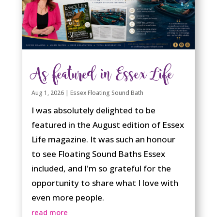
As featured in Essex Life
Aug 1, 2026
|
Essex Floating Sound Bath
I was absolutely delighted to be
featured in the August edition of Essex
Life magazine. It was such an honour
to see Floating Sound Baths Essex
included, and I'm so grateful for the
opportunity to share what I love with
even more people.
read more