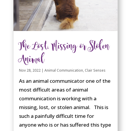
The Lost, Missing or Stolen
Animal
Nov 28, 2022
|
Animal Communication
,
Clair Senses
As an animal communicator one of the
most difficult areas of animal
communication is working with a
missing, lost, or stolen animal. This is
such a painfully difficult time for
anyone who is or has suffered this type