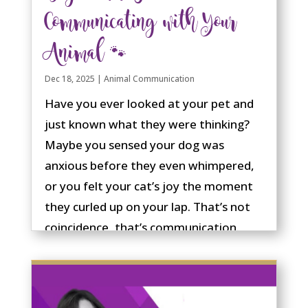
Communicating with Your
Animal 🐾
Dec 18, 2025
|
Animal Communication
Have you ever looked at your pet and
just known what they were thinking?
Maybe you sensed your dog was
anxious before they even whimpered,
or you felt your cat’s joy the moment
they curled up on your lap. That’s not
coincidence, that’s communication.
Animal communication isn’t something
reserved for “psychics” or “special
people.” It’s a natural ability we all