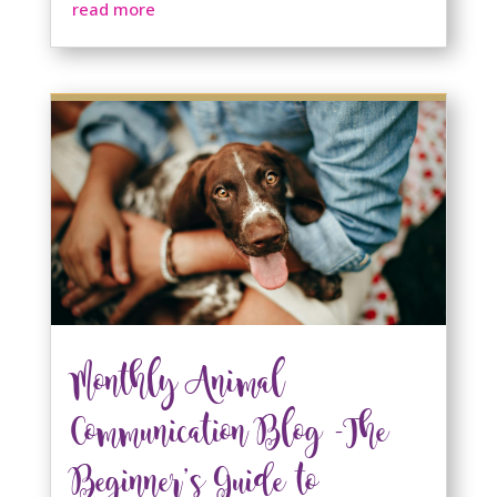
read more
Monthly Animal
Communication Blog -The
Beginner’s Guide to