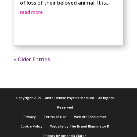
of loss of their beloved animal. It is...
read more
« Older Entries
Copyright 2025 – Anita Denise Psychic Medium – All Rights
Reserved
Privacy
Terms of Use
Website Disclaimer
Cookie Policy
Website by The Brand Illuminator®
Photos by Amanda Clarke