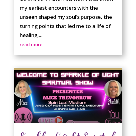
my earliest encounters with the
unseen shaped my soul’s purpose, the
turning points that led me to a life of
healing,...
read more