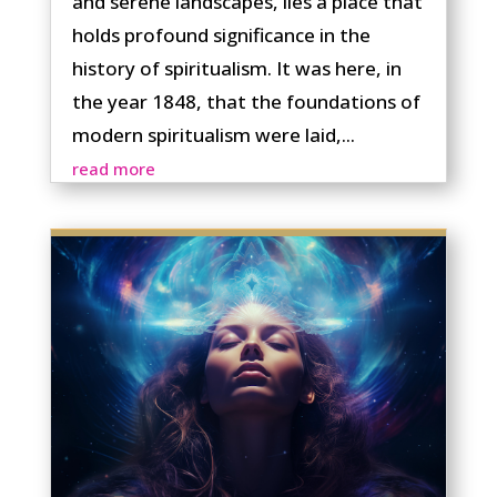
and serene landscapes, lies a place that
holds profound significance in the
history of spiritualism. It was here, in
the year 1848, that the foundations of
modern spiritualism were laid,...
read more