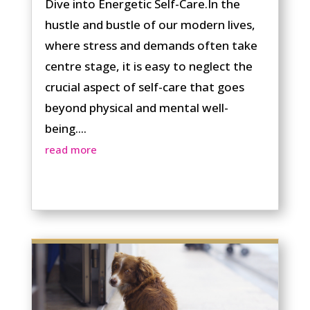
Dive into Energetic Self-Care.In the
hustle and bustle of our modern lives,
where stress and demands often take
centre stage, it is easy to neglect the
crucial aspect of self-care that goes
beyond physical and mental well-
being....
read more