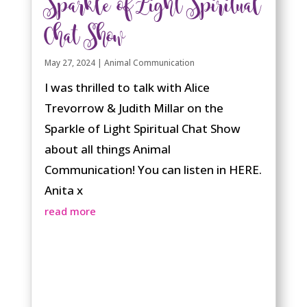
Sparkle of Light Spiritual
Chat Show
May 27, 2024
|
Animal Communication
I was thrilled to talk with Alice
Trevorrow & Judith Millar on the
Sparkle of Light Spiritual Chat Show
about all things Animal
Communication! You can listen in HERE.
Anita x
read more