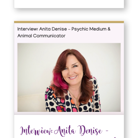
Interview: Anita Denise –