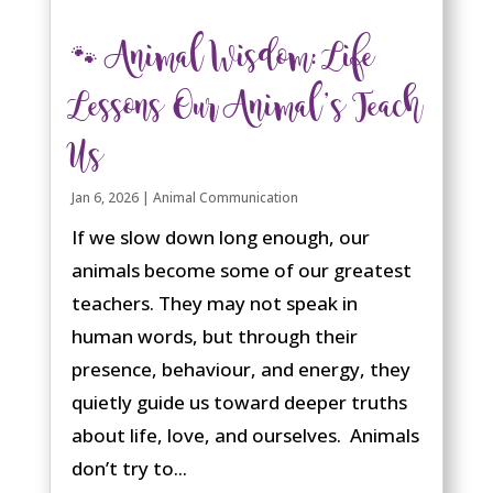
🐾 Animal Wisdom: Life
Lessons Our Animal’s Teach
Us
Jan 6, 2026
|
Animal Communication
If we slow down long enough, our
animals become some of our greatest
teachers. They may not speak in
human words, but through their
presence, behaviour, and energy, they
quietly guide us toward deeper truths
about life, love, and ourselves. Animals
don’t try to...