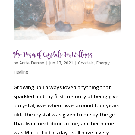
The Power of Crystals For Wellness
by
Anita Denise
|
Jun 17, 2021
|
Crystals
,
Energy
Healing
Growing up I always loved anything that
sparkled and my first memory of being given
a crystal, was when I was around four years
old. The crystal was given to me by the girl
that lived next door to me, and her name
was Maria. To this day I still have a very