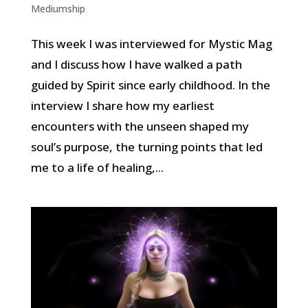
Mediumship
This week I was interviewed for Mystic Mag
and I discuss how I have walked a path
guided by Spirit since early childhood. In the
interview I share how my earliest
encounters with the unseen shaped my
soul’s purpose, the turning points that led
me to a life of healing,...