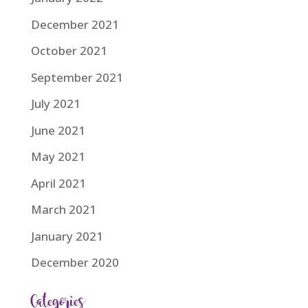
December 2021
October 2021
September 2021
July 2021
June 2021
May 2021
April 2021
March 2021
January 2021
December 2020
Categories