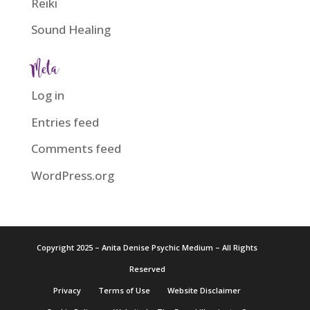
Reiki
Sound Healing
Meta
Log in
Entries feed
Comments feed
WordPress.org
Copyright 2025 – Anita Denise Psychic Medium – All Rights
Reserved
Privacy
Terms of Use
Website Disclaimer