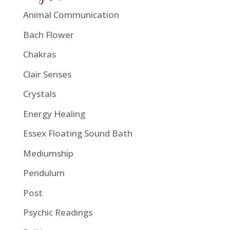
Animal Communication
Bach Flower
Chakras
Clair Senses
Crystals
Energy Healing
Essex Floating Sound Bath
Mediumship
Pendulum
Post
Psychic Readings