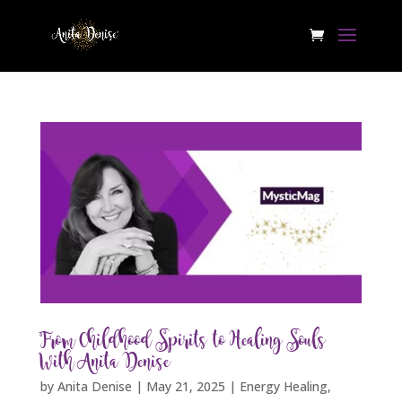
From Childhood Spirits to Healing Souls
With Anita Denise
by
Anita Denise
|
May 21, 2025
|
Energy Healing
,