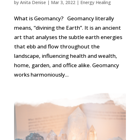
by
Anita Denise
|
Mar 3, 2022
|
Energy Healing
What is Geomancy? Geomancy literally
means, “divining the Earth”. It is an ancient
art that analyses the subtle earth energies
that ebb and flow throughout the
landscape, influencing health and wealth,
home, garden, and office alike. Geomancy
works harmoniously...