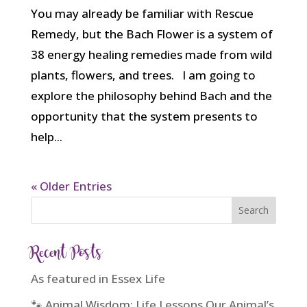
You may already be familiar with Rescue
Remedy, but the Bach Flower is a system of
38 energy healing remedies made from wild
plants, flowers, and trees. I am going to
explore the philosophy behind Bach and the
opportunity that the system presents to
help...
« Older Entries
Recent Posts
As featured in Essex Life
🐾 Animal Wisdom: Life Lessons Our Animal’s