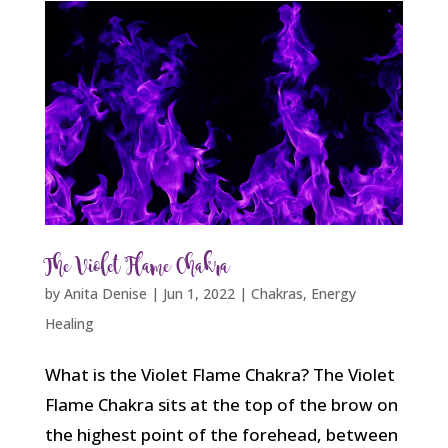
The Violet Flame Chakra
by
Anita Denise
|
Jun 1, 2022
|
Chakras
,
Energy
Healing
What is the Violet Flame Chakra? The Violet
Flame Chakra sits at the top of the brow on
the highest point of the forehead, between