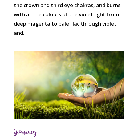
the crown and third eye chakras, and burns
with all the colours of the violet light from
deep magenta to pale lilac through violet
and...
Geomancy