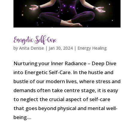
Energetic Self-Care
by
Anita Denise
|
Jan 30, 2024
|
Energy Healing
Nurturing your Inner Radiance – Deep Dive
into Energetic Self-Care. In the hustle and
bustle of our modern lives, where stress and
demands often take centre stage, it is easy
to neglect the crucial aspect of self-care
that goes beyond physical and mental well-
being....