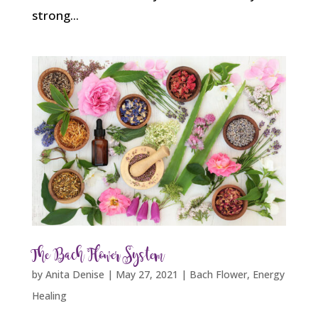
strong...
The Bach Flower System
by
Anita Denise
|
May 27, 2021
|
Bach Flower
,
Energy
Healing