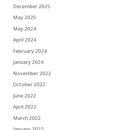
December 2025
May 2025
May 2024
April 2024
February 2024
January 2024
November 2022
October 2022
June 2022
April 2022
March 2022
January 2022