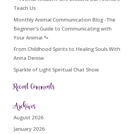
Teach Us
Monthly Animal Communication Blog -The
Beginner’s Guide to Communicating with
Your Animal 🐾
From Childhood Spirits to Healing Souls With
Anita Denise
Sparkle of Light Spiritual Chat Show
Recent Comments
Archives
August 2026
January 2026