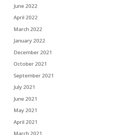
June 2022
April 2022
March 2022
January 2022
December 2021
October 2021
September 2021
July 2021
June 2021
May 2021
April 2021
March 2021