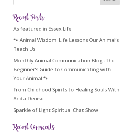
Recent Posts
As featured in Essex Life
🐾 Animal Wisdom: Life Lessons Our Animal’s
Teach Us
Monthly Animal Communication Blog -The
Beginner’s Guide to Communicating with
Your Animal 🐾
From Childhood Spirits to Healing Souls With
Anita Denise
Sparkle of Light Spiritual Chat Show
Recent Comments