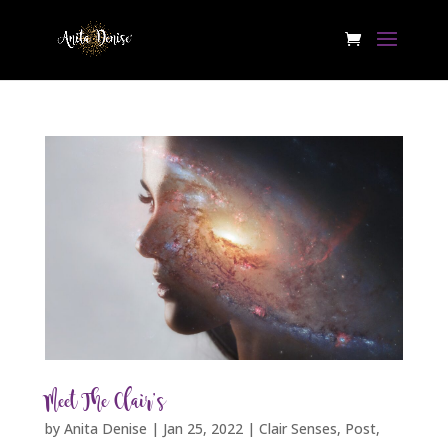
Meet The Clair’s
by
Anita Denise
|
Jan 25, 2022
|
Clair Senses
,
Post
,