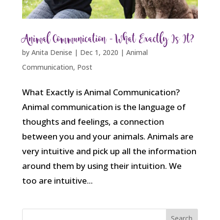
Animal Communication – What Exactly Is It?
by
Anita Denise
|
Dec 1, 2020
|
Animal
Communication
,
Post
What Exactly is Animal Communication?
Animal communication is the language of
thoughts and feelings, a connection
between you and your animals. Animals are
very intuitive and pick up all the information
around them by using their intuition. We
too are intuitive...