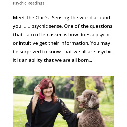
Psychic Readings
Meet the Clair’s Sensing the world around
you …… psychic sense. One of the questions
that I am often asked is how does a psychic
or intuitive get their information. You may
be surprized to know that we all are psychic,
it is an ability that we are all born...