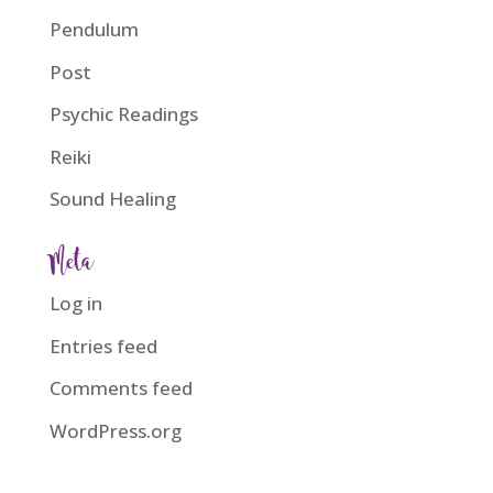
Pendulum
Post
Psychic Readings
Reiki
Sound Healing
Meta
Log in
Entries feed
Comments feed
WordPress.org