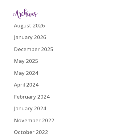
Archives
August 2026
January 2026
December 2025
May 2025
May 2024
April 2024
February 2024
January 2024
November 2022
October 2022