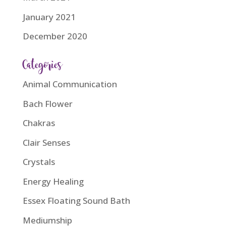
January 2021
December 2020
Categories
Animal Communication
Bach Flower
Chakras
Clair Senses
Crystals
Energy Healing
Essex Floating Sound Bath
Mediumship