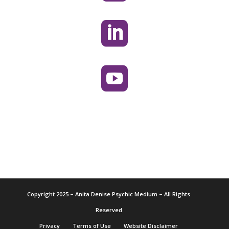


Copyright 2025 – Anita Denise Psychic Medium – All Rights
Reserved
Privacy
Terms of Use
Website Disclaimer