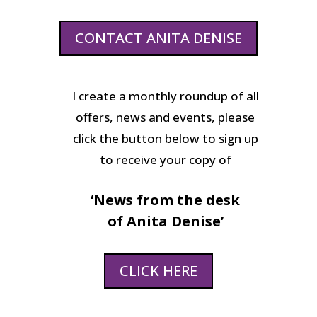
CONTACT ANITA DENISE
I create a monthly roundup of all
offers, news and events, please
click the button below to sign up
to receive your copy of
‘News from the desk
of Anita Denise’
CLICK HERE