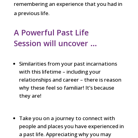
remembering an experience that you had in
a previous life.
A Powerful Past Life
Session will uncover …
Similarities from your past incarnations
with this lifetime – including your
relationships and career – there is reason
why these feel so familiar! It’s because
they are!
Take you on a journey to connect with
people and places you have experienced in
a past life. Appreciating why you may