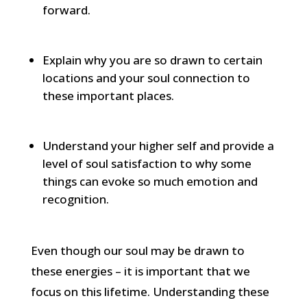
forward.
Explain why you are so drawn to certain
locations and your soul connection to
these important places.
Understand your higher self and provide a
level of soul satisfaction to why some
things can evoke so much emotion and
recognition.
Even though our soul may be drawn to
these energies – it is important that we
focus on this lifetime. Understanding these