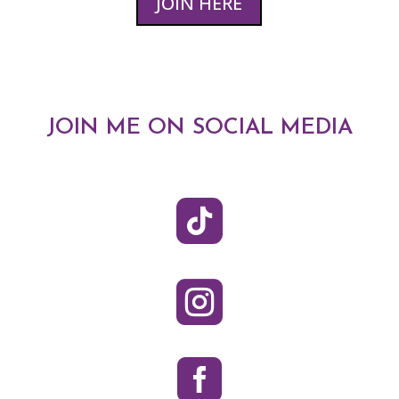
JOIN HERE
JOIN ME ON SOCIAL MEDIA


