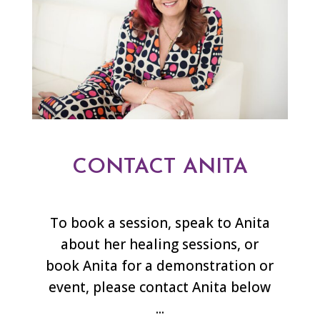
CONTACT ANITA
To book a session, speak to Anita
about her healing sessions, or
book Anita for a demonstration or
event, please contact Anita below
...