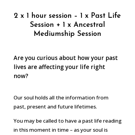
2 x 1 hour session – 1 x Past Life
Session + 1 x Ancestral
Mediumship Session
Are you curious about how your past
lives are affecting your life right
now?
Our soul holds all the information from
past, present and future lifetimes.
You may be called to have a past life reading
in this moment in time – as your soul is