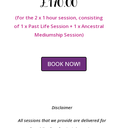
£170.00
(for the 2 x 1 hour session, consisting
of 1 x Past Life Session + 1 x Ancestral
Mediumship Session)
BOOK NOW!
Disclaimer
All sessions that we provide are delivered for