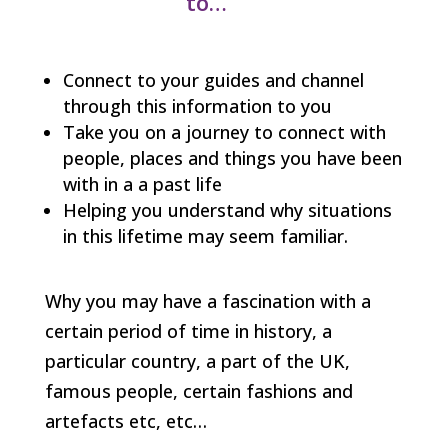
to…
Connect to your guides and channel
through this information to you
Take you on a journey to connect with
people, places and things you have been
with in a a past life
Helping you understand why situations
in this lifetime may seem familiar.
Why you may have a fascination with a
certain period of time in history, a
particular country, a part of the UK,
famous people, certain fashions and
artefacts etc, etc…