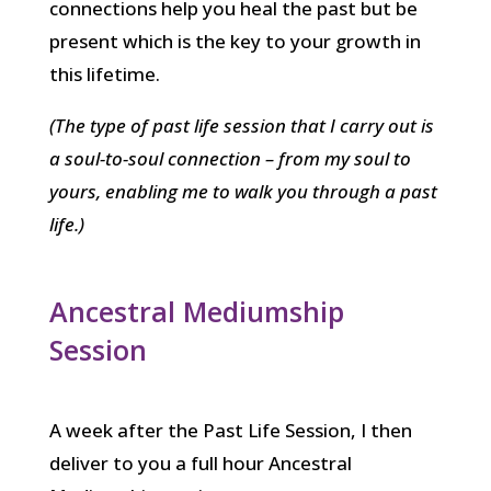
connections help you heal the past but be
present which is the key to your growth in
this lifetime.
(The type of past life session that I carry out is
a soul-to-soul connection – from my soul to
yours, enabling me to walk you through a past
life.)
Ancestral Mediumship
Session
A week after the Past Life Session, I then
deliver to you a full hour Ancestral