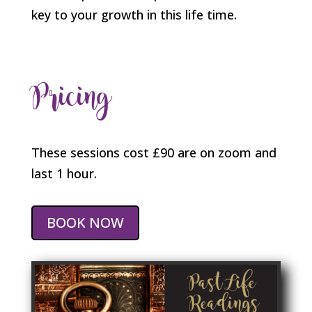
key to your growth in this life time.
Pricing
These sessions cost £90 are on zoom and
last 1 hour.
BOOK NOW