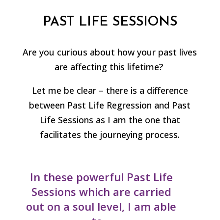
PAST LIFE SESSIONS
Are you curious about how your past lives
are affecting this lifetime?
Let me be clear – there is a difference
between Past Life Regression and Past
Life Sessions as I am the one that
facilitates the journeying process.
In these powerful Past Life
Sessions which are carried
out on a soul level, I am able