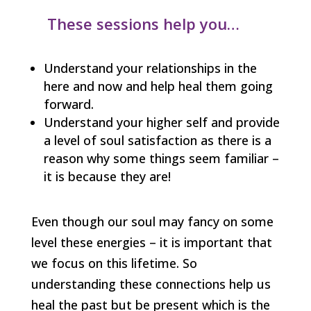
These sessions help you…
Understand your relationships in the
here and now and help heal them going
forward.
Understand your higher self and provide
a level of soul satisfaction as there is a
reason why some things seem familiar –
it is because they are!
Even though our soul may fancy on some
level these energies – it is important that
we focus on this lifetime. So
understanding these connections help us
heal the past but be present which is the