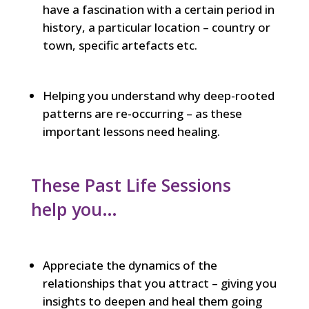
have a fascination with a certain period in
history, a particular location – country or
town, specific artefacts etc.
Helping you understand why deep-rooted
patterns are re-occurring – as these
important lessons need healing.
These Past Life Sessions
help you…
Appreciate the dynamics of the
relationships that you attract – giving you
insights to deepen and heal them going