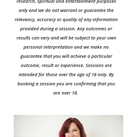
research, spiritual and entertainment purposes
only and we do not warrant or guarantee the
relevancy, accuracy or quality of any information
provided during a session. Any outcomes or
results can vary and will be subject to your own
personal interpretation and we make no
guarantee that you will achieve a particular
outcome, result or experience. Sessions are
intended for those over the age of 18 only. By
booking a session you are confirming that you
are over 18.