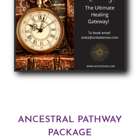
ANCESTRAL PATHWAY
PACKAGE