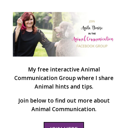
My free interactive Animal
Communication Group where I share
Animal hints and tips.
Join below to find out more about
Animal Communication.