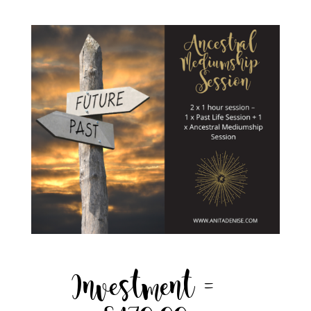
Investment =