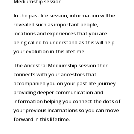
Mediumship session.
In the past life session, information will be
revealed such as important people,
locations and experiences that you are
being called to understand as this will help
your evolution in this lifetime.
The Ancestral Mediumship session then
connects with your ancestors that
accompanied you on your past life journey
providing deeper communication and
information helping you connect the dots of
your previous incarnations so you can move
forward in this lifetime.