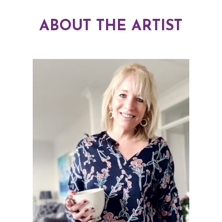
ABOUT THE ARTIST