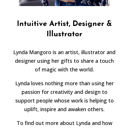
Intuitive Artist, Designer &
Illustrator
Lynda Mangoro is an artist, illustrator and
designer using her gifts to share a touch
of magic with the world.
Lynda loves nothing more than using her
passion for creativity and design to
support people whose work is helping to
uplift, inspire and awaken others.
To find out more about Lynda and how