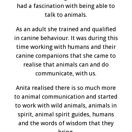
had a fascination with being able to
talk to animals.
As an adult she trained and qualified
in canine behaviour. It was during this
time working with humans and their
canine companions that she came to
realise that animals can and do
communicate, with us.
Anita realised there is so much more
to animal communication and started
to work with wild animals, animals in
spirit, animal spirit guides, humans
and the words of wisdom that they
bring.