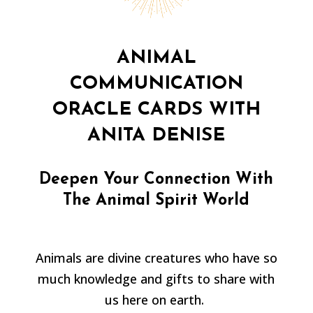
ANIMAL
COMMUNICATION
ORACLE CARDS WITH
ANITA DENISE
Deepen Your Connection With
The Animal Spirit World
Animals are divine creatures who have so
much knowledge and gifts to share with
us here on earth.