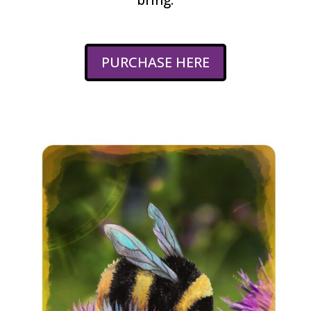
PURCHASE HERE