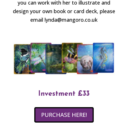
you can work with her to illustrate and
design your own book or card deck, please
email lynda@mangoro.co.uk
Investment £33
PURCHASE HERE!