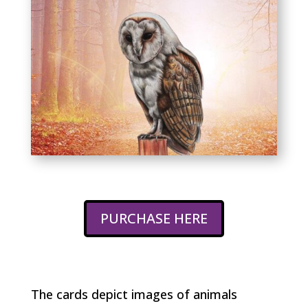
PURCHASE HERE
The cards depict images of animals