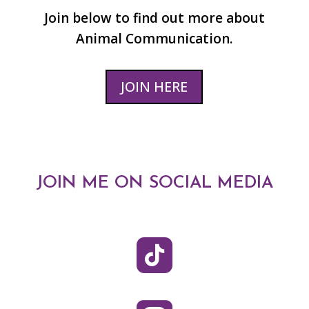
Join below to find out more about
Animal Communication.
JOIN HERE
JOIN ME ON SOCIAL MEDIA
