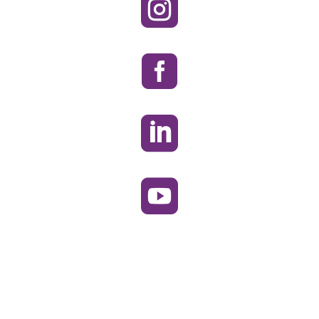



