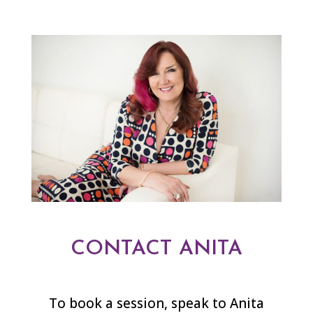
CONTACT ANITA
To book a session, speak to Anita