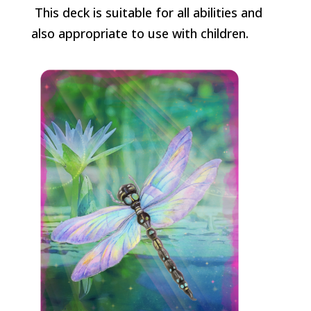
This deck is suitable for all abilities and
also appropriate to use with children.