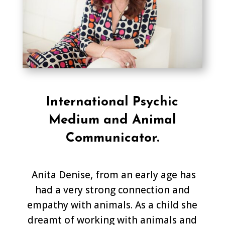
International Psychic
Medium and Animal
Communicator.
Anita Denise, from an early age has
had a very strong connection and
empathy with animals. As a child she
dreamt of working with animals and