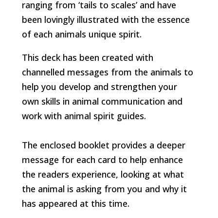
ranging from ‘tails to scales’ and have
been lovingly illustrated with the essence
of each animals unique spirit.
This deck has been created with
channelled messages from the animals to
help you develop and strengthen your
own skills in animal communication and
work with animal spirit guides.
The enclosed booklet provides a deeper
message for each card to help enhance
the readers experience, looking at what
the animal is asking from you and why it
has appeared at this time.