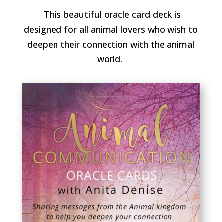
This beautiful oracle card deck is
designed for all animal lovers who wish to
deepen their connection with the animal
world.