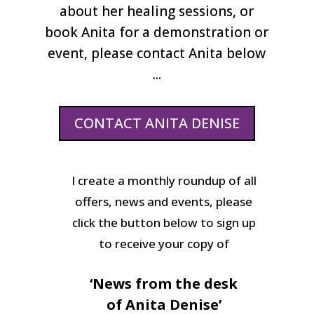
about her healing sessions, or
book Anita for a demonstration or
event, please contact Anita below
...
CONTACT ANITA DENISE
I create a monthly roundup of all
offers, news and events, please
click the button below to sign up
to receive your copy of
‘News from the desk
of Anita Denise’