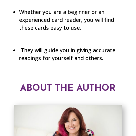
Whether you are a beginner or an
experienced card reader, you will find
these cards easy to use.
They will guide you in giving accurate
readings for yourself and others.
ABOUT THE AUTHOR