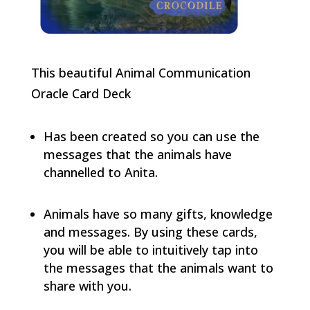
This beautiful Animal Communication
Oracle Card Deck
Has been created so you can use the
messages that the animals have
channelled to Anita.
Animals have so many gifts, knowledge
and messages. By using these cards,
you will be able to intuitively tap into
the messages that the animals want to
share with you.