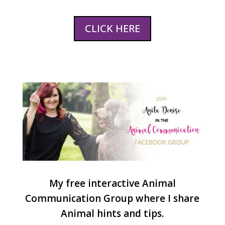
CLICK HERE
My free interactive Animal
Communication Group where I share
Animal hints and tips.