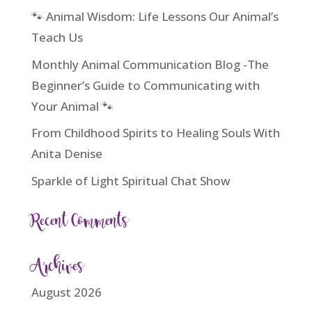
🐾 Animal Wisdom: Life Lessons Our Animal’s
Teach Us
Monthly Animal Communication Blog -The
Beginner’s Guide to Communicating with
Your Animal 🐾
From Childhood Spirits to Healing Souls With
Anita Denise
Sparkle of Light Spiritual Chat Show
Recent Comments
Archives
August 2026