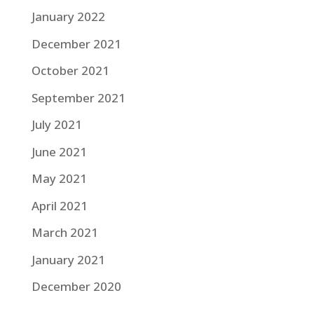
January 2022
December 2021
October 2021
September 2021
July 2021
June 2021
May 2021
April 2021
March 2021
January 2021
December 2020