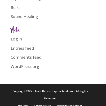
Reiki
Sound Healing
Meta
Log in
Entries feed
Comments feed
WordPress.org
Copyright 2025 – Anita Denise Psychic Medium – All Rights
Reserved
Privacy
Terms of Use
Website Disclaimer