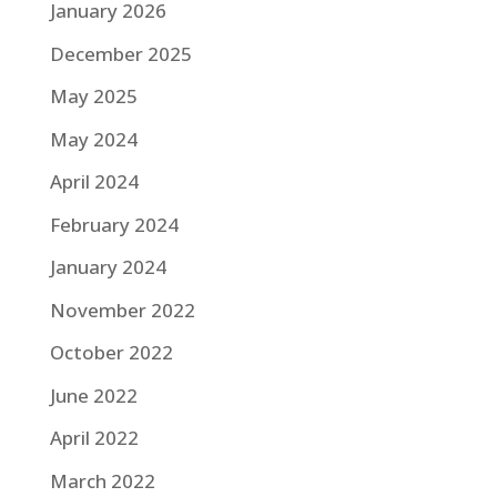
January 2026
December 2025
May 2025
May 2024
April 2024
February 2024
January 2024
November 2022
October 2022
June 2022
April 2022
March 2022