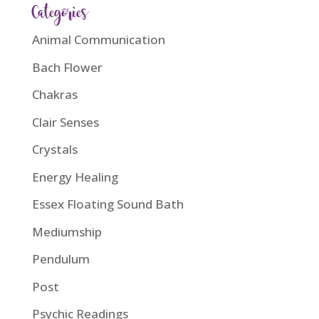
Categories
Animal Communication
Bach Flower
Chakras
Clair Senses
Crystals
Energy Healing
Essex Floating Sound Bath
Mediumship
Pendulum
Post
Psychic Readings