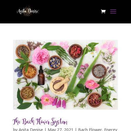
The Bach Flower System
by
Anita Denise
|
May 27, 2021
|
Bach Flower
,
Energy