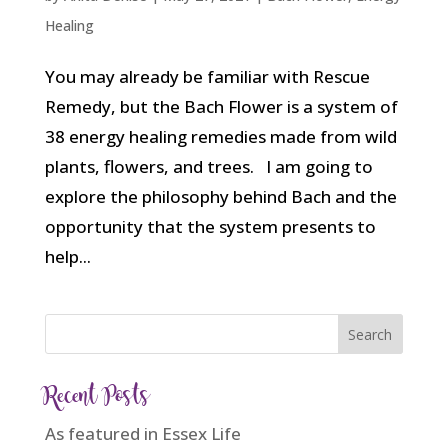
Healing
You may already be familiar with Rescue
Remedy, but the Bach Flower is a system of
38 energy healing remedies made from wild
plants, flowers, and trees. I am going to
explore the philosophy behind Bach and the
opportunity that the system presents to
help...
Recent Posts
As featured in Essex Life