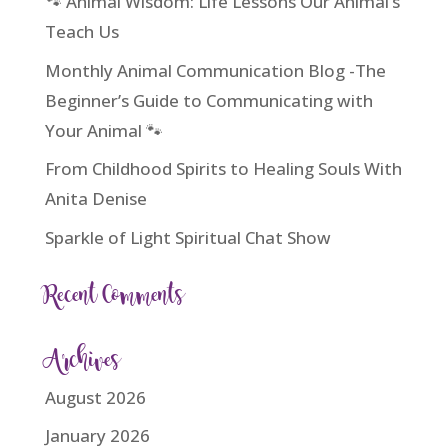
🐾 Animal Wisdom: Life Lessons Our Animal’s
Teach Us
Monthly Animal Communication Blog -The
Beginner’s Guide to Communicating with
Your Animal 🐾
From Childhood Spirits to Healing Souls With
Anita Denise
Sparkle of Light Spiritual Chat Show
Recent Comments
Archives
August 2026
January 2026