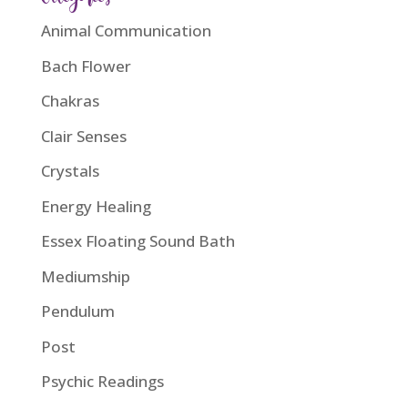
Animal Communication
Bach Flower
Chakras
Clair Senses
Crystals
Energy Healing
Essex Floating Sound Bath
Mediumship
Pendulum
Post
Psychic Readings