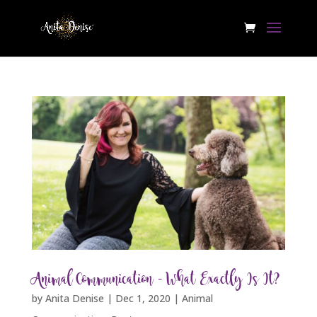
Animal Communication – What Exactly Is It?
by
Anita Denise
|
Dec 1, 2020
|
Animal