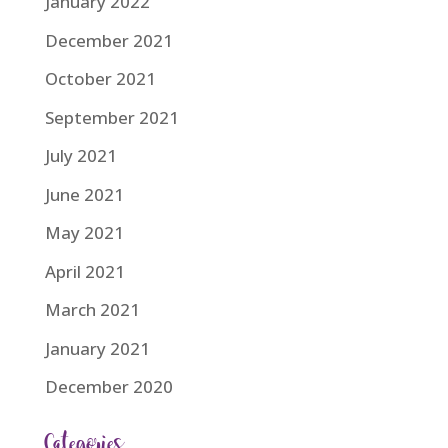
January 2022
December 2021
October 2021
September 2021
July 2021
June 2021
May 2021
April 2021
March 2021
January 2021
December 2020
Categories