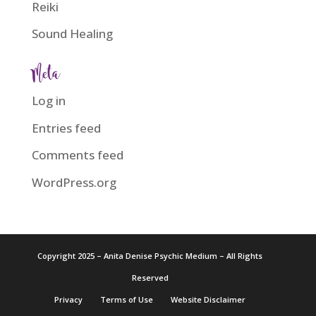
Reiki
Sound Healing
Meta
Log in
Entries feed
Comments feed
WordPress.org
Copyright 2025 – Anita Denise Psychic Medium – All Rights
Reserved
Privacy
Terms of Use
Website Disclaimer