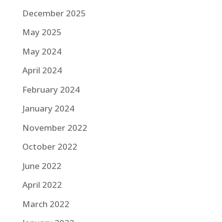
December 2025
May 2025
May 2024
April 2024
February 2024
January 2024
November 2022
October 2022
June 2022
April 2022
March 2022