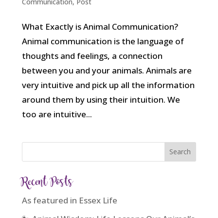
Communication
,
Post
What Exactly is Animal Communication?
Animal communication is the language of
thoughts and feelings, a connection
between you and your animals. Animals are
very intuitive and pick up all the information
around them by using their intuition. We
too are intuitive...
Recent Posts
As featured in Essex Life