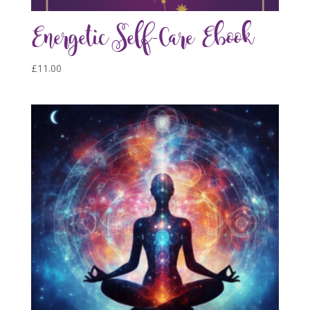
Energetic Self-Care Ebook
£
11.00