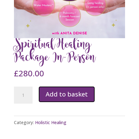
Spiritual Healing
Package In-Person
£
280.00
Spiritual
Add to basket
Healing
Package
In-
Category:
Holistic Healing
Person
quantity