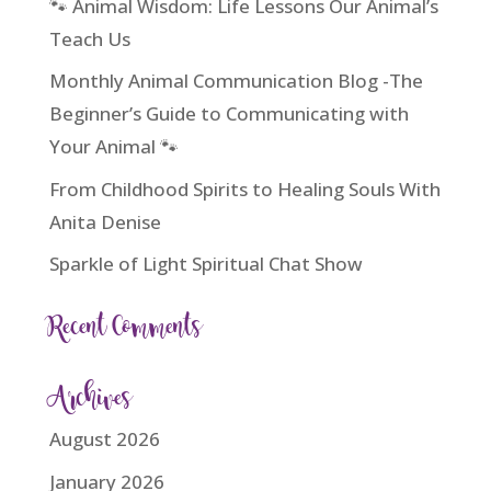
🐾 Animal Wisdom: Life Lessons Our Animal’s
Teach Us
Monthly Animal Communication Blog -The
Beginner’s Guide to Communicating with
Your Animal 🐾
From Childhood Spirits to Healing Souls With
Anita Denise
Sparkle of Light Spiritual Chat Show
Recent Comments
Archives
August 2026
January 2026