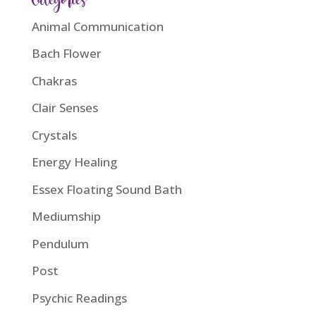
Categories
Animal Communication
Bach Flower
Chakras
Clair Senses
Crystals
Energy Healing
Essex Floating Sound Bath
Mediumship
Pendulum
Post
Psychic Readings