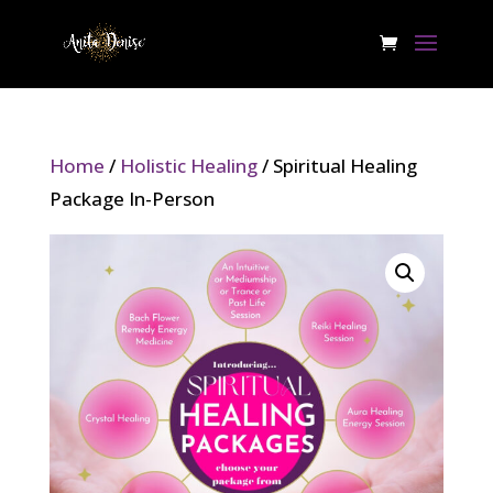
Home
/
Holistic Healing
/ Spiritual Healing
Package In-Person