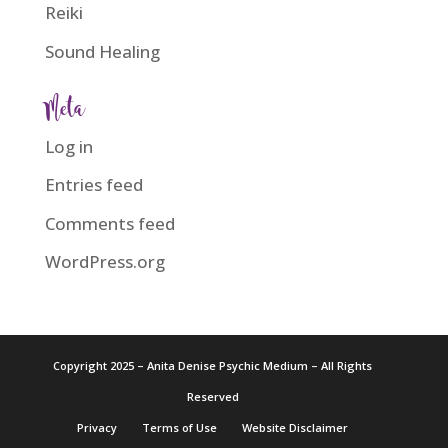
Reiki
Sound Healing
Meta
Log in
Entries feed
Comments feed
WordPress.org
Copyright 2025 – Anita Denise Psychic Medium – All Rights
Reserved
Privacy
Terms of Use
Website Disclaimer