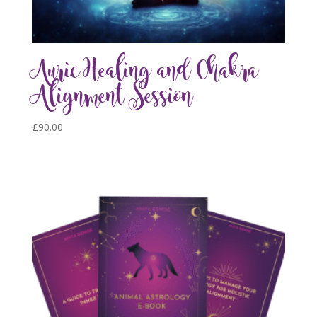
Auric Healing and Chakra
Alignment Session
£
90.00