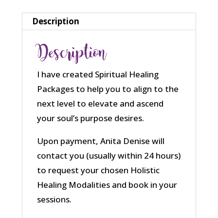
Description
Description
I have created Spiritual Healing
Packages to help you to align to the
next level to elevate and ascend
your soul’s purpose desires.
Upon payment, Anita Denise will
contact you (usually within 24 hours)
to request your chosen Holistic
Healing Modalities and book in your
sessions.