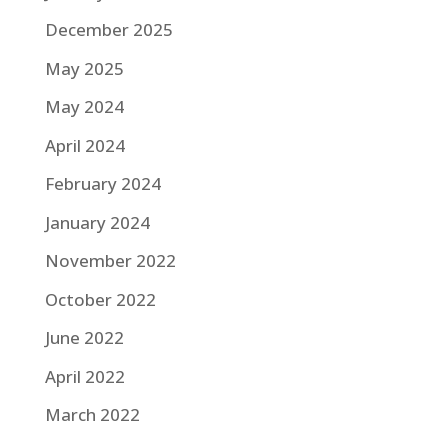
December 2025
May 2025
May 2024
April 2024
February 2024
January 2024
November 2022
October 2022
June 2022
April 2022
March 2022