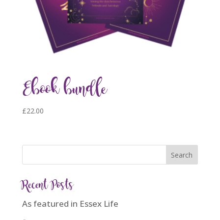
Ebook bundle
£
22.00
Recent Posts
As featured in Essex Life