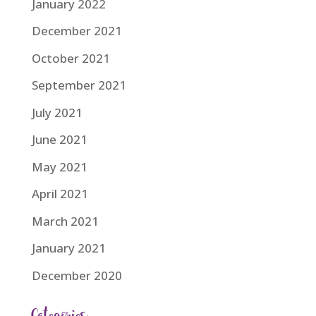
January 2022
December 2021
October 2021
September 2021
July 2021
June 2021
May 2021
April 2021
March 2021
January 2021
December 2020