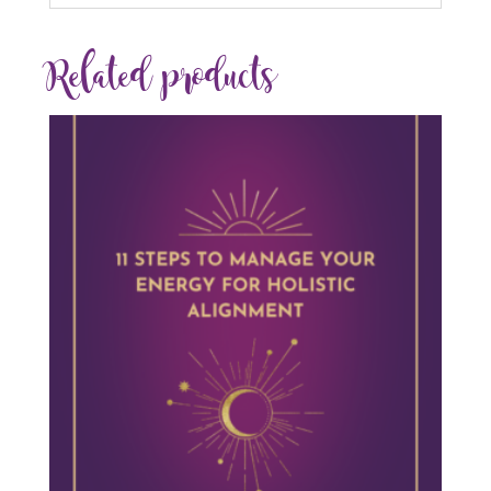
Related products