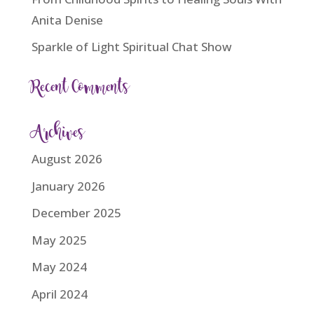
Anita Denise
Sparkle of Light Spiritual Chat Show
Recent Comments
Archives
August 2026
January 2026
December 2025
May 2025
May 2024
April 2024