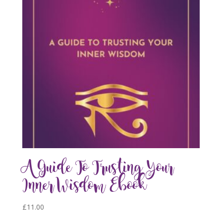
A Guide To Trusting Your
Inner Wisdom Ebook
£
11.00