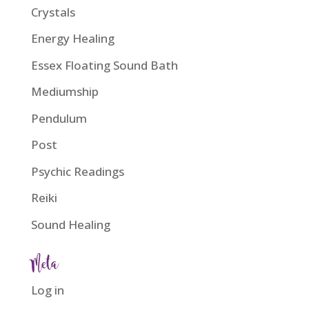
Crystals
Energy Healing
Essex Floating Sound Bath
Mediumship
Pendulum
Post
Psychic Readings
Reiki
Sound Healing
Meta
Log in