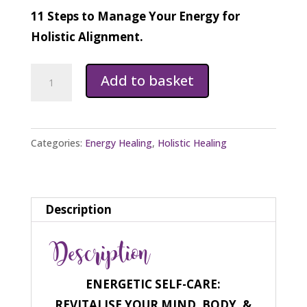
11 Steps to Manage Your Energy for
Holistic Alignment.
Energetic
Add to basket
Self-
Care
Ebook
Categories:
Energy Healing
,
Holistic Healing
quantity
Description
Description
ENERGETIC SELF-CARE:
REVITALISE YOUR MIND, BODY, &