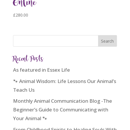
Online
£
280.00
Recent Posts
As featured in Essex Life
🐾 Animal Wisdom: Life Lessons Our Animal’s
Teach Us
Monthly Animal Communication Blog -The
Beginner’s Guide to Communicating with
Your Animal 🐾
From Childhood Spirits to Healing Souls With