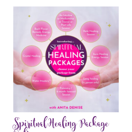
Spiritual Healing Package