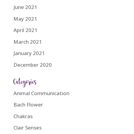
June 2021
May 2021
April 2021
March 2021
January 2021
December 2020
Categories
Animal Communication
Bach Flower
Chakras
Clair Senses