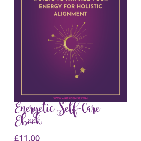
Energetic Self-Care
Ebook
£
11.00