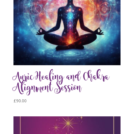
Auric Healing and Chakra
Alignment Session
£
90.00