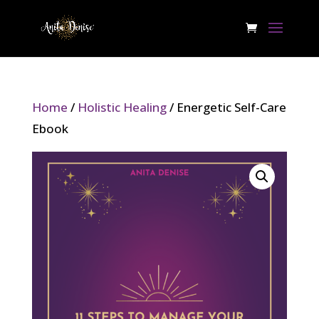
Home
/
Holistic Healing
/ Energetic Self-Care
Ebook