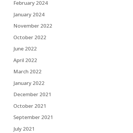
February 2024
January 2024
November 2022
October 2022
June 2022
April 2022
March 2022
January 2022
December 2021
October 2021
September 2021
July 2021