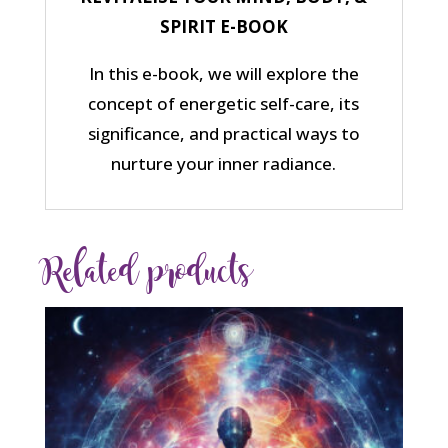
SPIRIT E-BOOK
In this e-book, we will explore the
concept of energetic self-care, its
significance, and practical ways to
nurture your inner radiance.
Related products