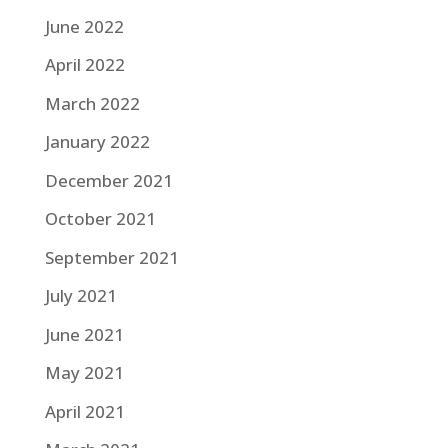
June 2022
April 2022
March 2022
January 2022
December 2021
October 2021
September 2021
July 2021
June 2021
May 2021
April 2021