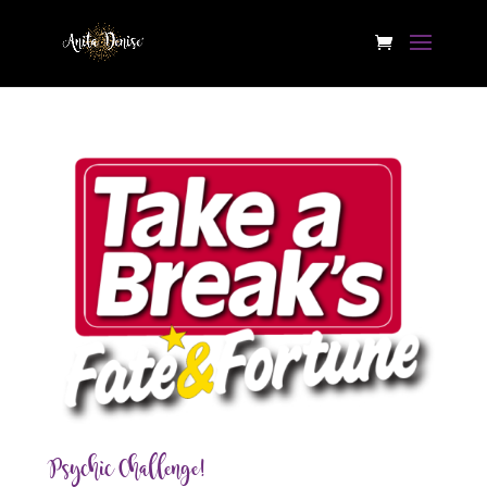
Psychic Challenge!