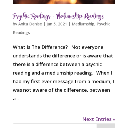
Psychic Readings – Mediumship Readings
by
Anita Denise
|
Jan 5, 2021
|
Mediumship
,
Psychic
Readings
What Is The Difference? Not everyone
understands the difference or is aware that
there is a difference between a psychic
reading and a mediumship reading. When I
had my first ever message from a medium, I
was not aware of the difference, between
a...
Next Entries »