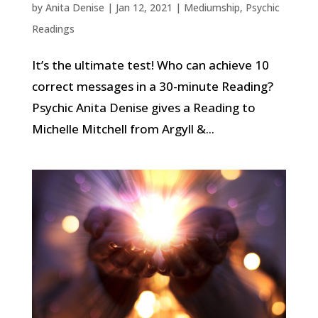
by
Anita Denise
|
Jan 12, 2021
|
Mediumship
,
Psychic
Readings
It’s the ultimate test! Who can achieve 10
correct messages in a 30-minute Reading?
Psychic Anita Denise gives a Reading to
Michelle Mitchell from Argyll &...