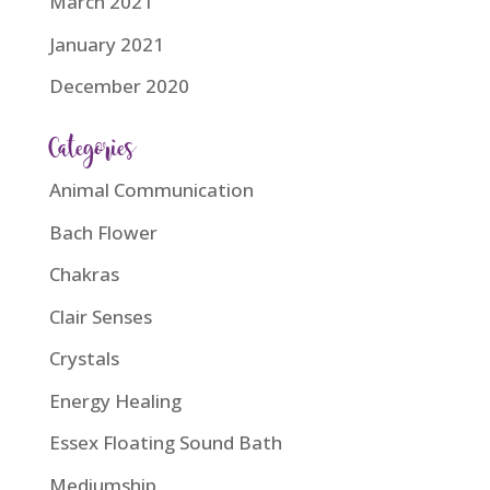
March 2021
January 2021
December 2020
Categories
Animal Communication
Bach Flower
Chakras
Clair Senses
Crystals
Energy Healing
Essex Floating Sound Bath
Mediumship