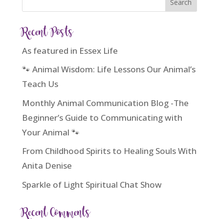
Recent Posts
As featured in Essex Life
🐾 Animal Wisdom: Life Lessons Our Animal’s
Teach Us
Monthly Animal Communication Blog -The
Beginner’s Guide to Communicating with
Your Animal 🐾
From Childhood Spirits to Healing Souls With
Anita Denise
Sparkle of Light Spiritual Chat Show
Recent Comments