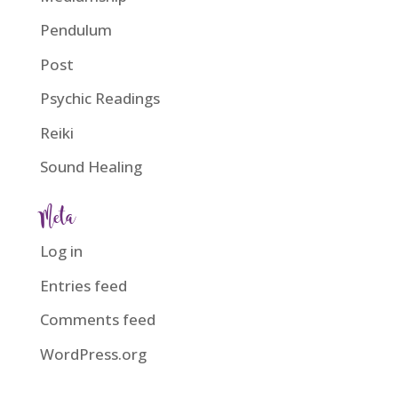
Pendulum
Post
Psychic Readings
Reiki
Sound Healing
Meta
Log in
Entries feed
Comments feed
WordPress.org