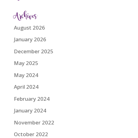
Archives
August 2026
January 2026
December 2025
May 2025
May 2024
April 2024
February 2024
January 2024
November 2022
October 2022